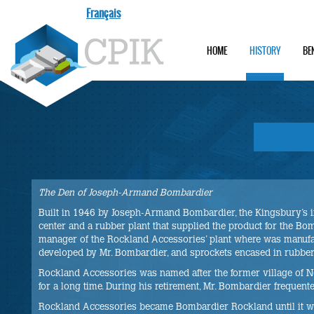
Français
HOME
HISTORY
BE
The Den of Joseph-Armand Bombardier
Built in 1946 by Joseph-Armand Bombardier, the Kingsbury’s i
center and a rubber plant that supplied the product for the Bom
manager of the Rockland Accessories’ plant where was manufac
developed by Mr. Bombardier, and sprockets encased in rubber
Rockland Accessories was named after the former village of N
for a long time. During his retirement, Mr. Bombardier frequent
Rockland Accessories became Bombardier Rockland until it was