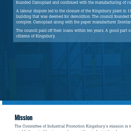
founded Camoplast and continued with the manufacturing of rub
A labour dispute led to the closure of the Kingsbury plant in
building that was deemed for demolition. The council founded 
complex. Camoplast along with the paper manufacturer Domtar w
The council paid off their loans within ten years. A good part of 
citizens of Kingsbury.
Mission
The Committee of Industrial Promotion Kingsbury's mission is 