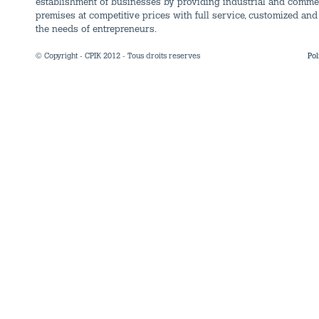
establishment of businesses by providing industrial and comme
premises at competitive prices with full service, customized and 
the needs of entrepreneurs.
© Copyright - CPIK 2012 - Tous droits reserves
Pol