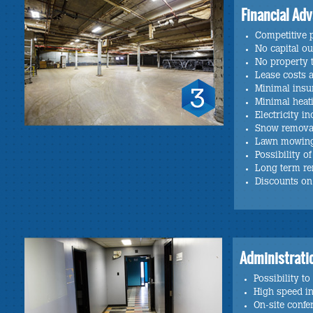
Financial Ad
Competitive 
No capital ou
No property t
Lease costs a
Minimal insu
Minimal heat
Electricity i
Snow remova
Lawn mowing
Possibility o
Long term re
Discounts on
Administrati
Possibility to
High speed in
On-site conf