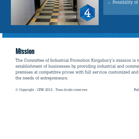
Possibility o
Mission
The Committee of Industrial Promotion Kingsbury's mission is 
establishment of businesses by providing industrial and comme
premises at competitive prices with full service, customized and 
the needs of entrepreneurs.
© Copyright - CPIK 2012 - Tous droits reserves
Pol