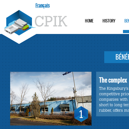
Français
HOME
HISTORY
BE
BÉNÉ
The complex
The Kingsbury’s 
competitive pric
companies with s
short to long te
rubber, offers m