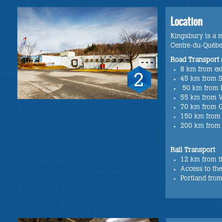
Location
Kingsbury is a mu
Centre-du-Québ
Road Transport 
8 km from ex
45 km from 
50 km from 
55 km from V
70 km from 
150 km from
200 km from
Rail Transport
12 km from t
Access to the
Portland from